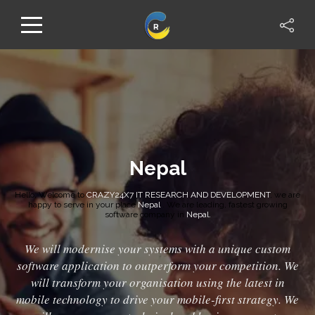
Nepal
Hello, Welcome to
CRAZY24X7 IT RESEARCH AND DEVELOPMENT
, we are
happy to serve in your place
Nepal
. We are leading, fastest growing
software company in
Nepal.
We will modernise your systems with a unique custom
software application to outperform your competition. We
will transform your organisation using the latest in
mobile technology to drive your mobile-first strategy. We