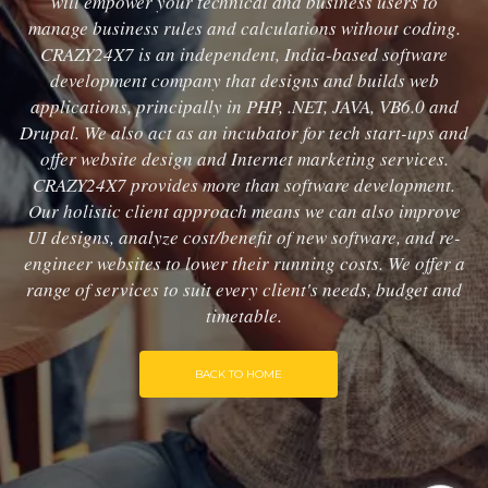
will empower your technical and business users to
manage business rules and calculations without coding.
CRAZY24X7 is an independent, India-based software
development company that designs and builds web
applications, principally in PHP, .NET, JAVA, VB6.0 and
Drupal. We also act as an incubator for tech start-ups and
offer website design and Internet marketing services.
CRAZY24X7 provides more than software development.
Our holistic client approach means we can also improve
UI designs, analyze cost/benefit of new software, and re-
engineer websites to lower their running costs. We offer a
range of services to suit every client's needs, budget and
timetable.
BACK TO HOME