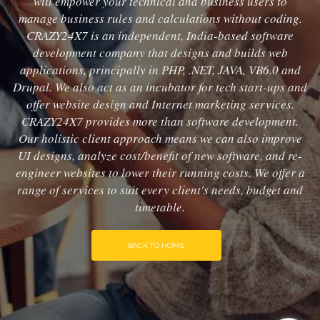
will empower your technical and business users to
manage business rules and calculations without coding.
CRAZY24X7 is an independent, India-based software
development company that designs and builds web
applications, principally in PHP, .NET, JAVA, VB6.0 and
Drupal. We also act as an incubator for tech start-ups and
offer website design and Internet marketing services.
CRAZY24X7 provides more than software development.
Our holistic client approach means we can also improve
UI designs, analyze cost/benefit of new software, and re-
engineer websites to lower their running costs. We offer a
range of services to suit every client's needs, budget and
timetable.
BACK TO HOME