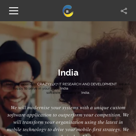
India
Hello, Welcome to
CRAZY24X7 IT RESEARCH AND DEVELOPMENT
, we are
happy to serve in your place
India
. We are leading, fastest growing
software company in
India.
We will modernise your systems with a unique custom
software application to outperform your competition. We
will transform your organisation using the latest in
mobile technology to drive your mobile-first strategy. We